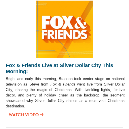
Fox & Friends Live at Silver Dollar City This
Morning!
Bright and early this morning, Branson took center stage on national
television as Steve from
Fox & Friends
went live from Silver Dollar
City, sharing the magic of Christmas. With twinkling lights, festive
décor, and plenty of holiday cheer as the backdrop, the segment
showcased why Silver Dollar City shines as a must-visit Christmas
destination.