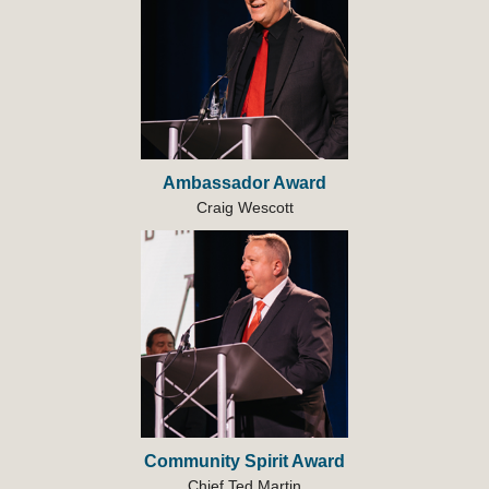
Ambassador Award
Craig Wescott
Community Spirit Award
Chief Ted Martin