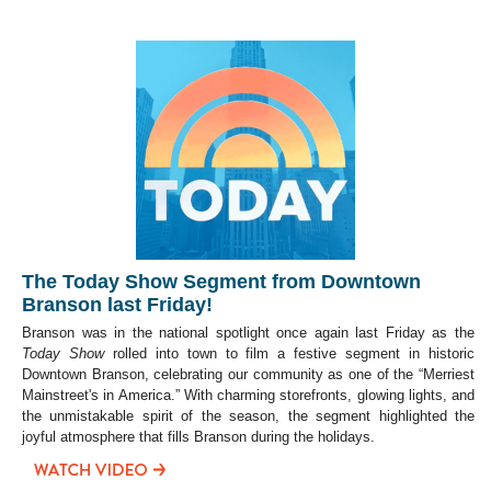
The Today Show Segment from Downtown
Branson last Friday!
Branson was in the national spotlight once again last Friday as the
Today Show
rolled into town to film a festive segment in historic
Downtown Branson, celebrating our community as one of the “Merriest
Mainstreet's in America.” With charming storefronts, glowing lights, and
the unmistakable spirit of the season, the segment highlighted the
joyful atmosphere that fills Branson during the holidays.