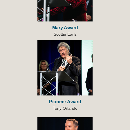
Mary Award
Scottie Earls
Pioneer Award
Tony Orlando