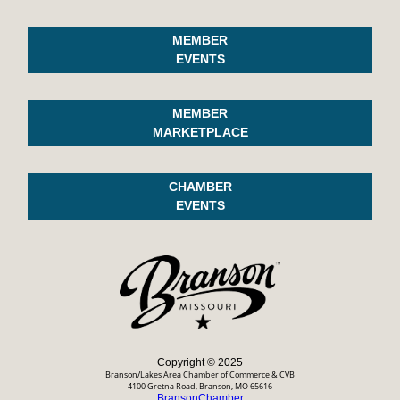
MEMBER
EVENTS
MEMBER
MARKETPLACE
CHAMBER
EVENTS
Copyright © 2025
Branson/Lakes Area Chamber of Commerce & CVB
4100 Gretna Road, Branson, MO 65616
BransonChamber