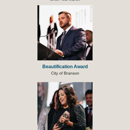
Beautification Award
City of Branson