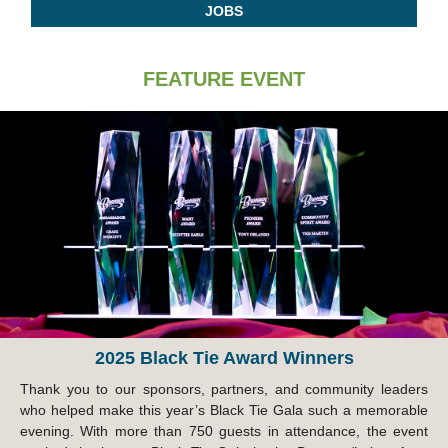
JOBS
FEATURE EVENT
2025 Black Tie Award Winners
Thank you to our sponsors, partners, and community leaders
who helped make this year’s Black Tie Gala such a memorable
evening. With more than 750 guests in attendance, the event