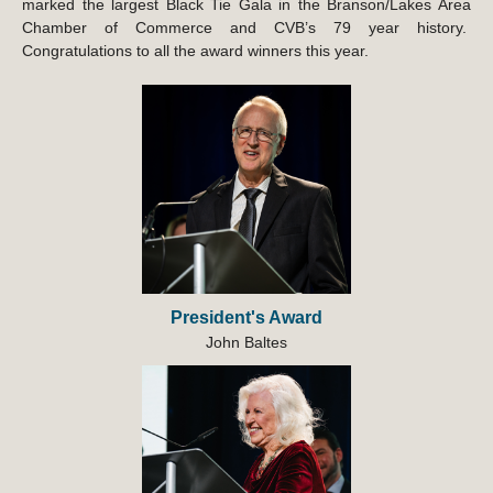
marked the largest Black Tie Gala in the Branson/Lakes Area
Chamber of Commerce and CVB’s 79 year history.
Congratulations to all the award winners this year.
President's Award
John Baltes