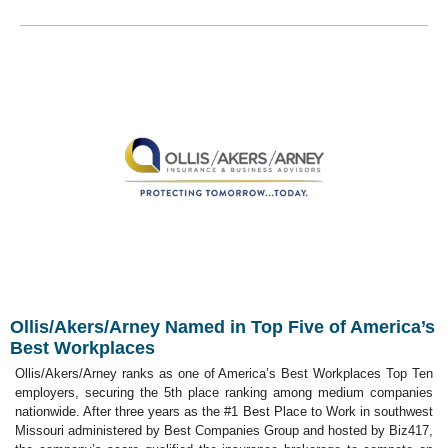
Ollis/Akers/Arney Named in Top Five of America’s
Best Workplaces
Ollis/Akers/Arney ranks as one of America’s Best Workplaces Top Ten
employers, securing the 5th place ranking among medium companies
nationwide. After three years as the #1 Best Place to Work in southwest
Missouri administered by Best Companies Group and hosted by Biz417,