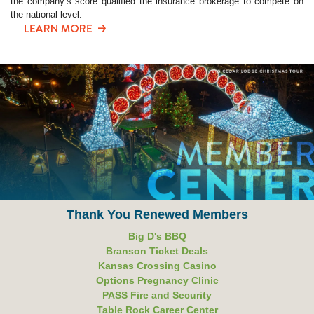
the company’s score qualified the insurance brokerage to compete on
the national level.
Thank You Renewed Members
Big D's BBQ
Branson Ticket Deals
Kansas Crossing Casino
Options Pregnancy Clinic
PASS Fire and Security
Table Rock Career Center