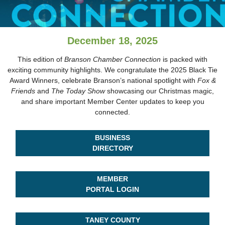
December 18, 2025
This edition of
Branson Chamber Connection
is packed with
exciting community highlights. We congratulate the 2025 Black Tie
Award Winners, celebrate Branson’s national spotlight with
Fox &
Friends
and
The Today Show
showcasing our Christmas magic,
and share important Member Center updates to keep you
connected.
BUSINESS
DIRECTORY
MEMBER
PORTAL LOGIN
TANEY COUNTY