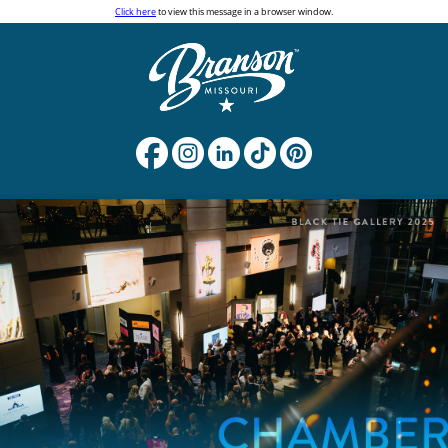
Click here
to view this message in a browser window.