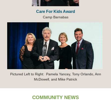
Care For Kids Award
Ca
mp
Barnabas
Pictured Left to Right: Pamela Yancey, Tony Orlando, Ann
McDowell, and Mike Patrick
COMMUNITY NEWS